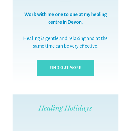
Work with me one to one at my healing
centre in Devon.
Healing is gentle and relaxing and at the
same time can be very effective.
FIND OUT MORE
Healing Holidays