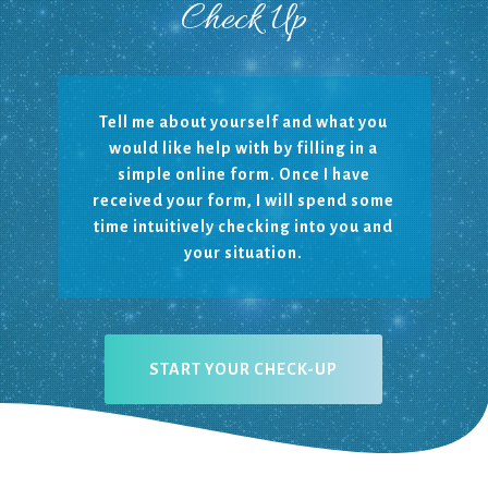
Check Up
Tell me about yourself and what you
would like help with by filling in a
simple online form.
Once I have
received your form, I will spend some
time intuitively checking into you and
your situation.
START YOUR CHECK-UP