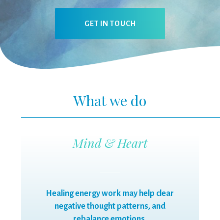
GET IN TOUCH
What we do
Mind & Heart
Healing energy work may help clear
negative thought patterns, and
rebalance emotions.