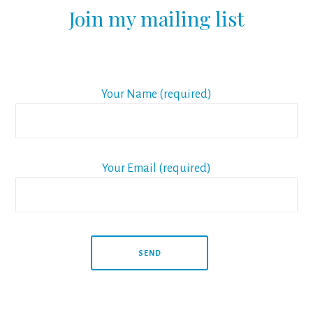
Join my mailing list
Your Name (required)
Your Email (required)