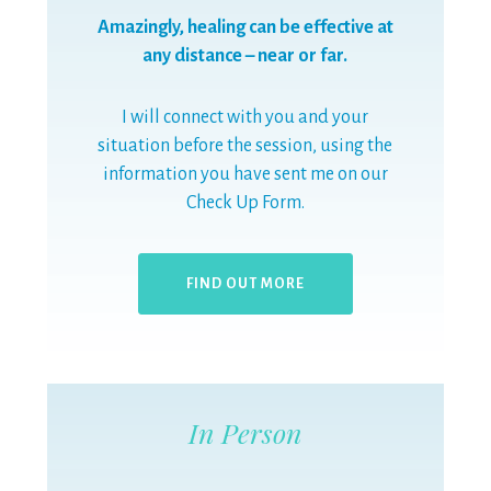
Amazingly, healing can be effective at
any distance – near or far.
I will connect with you and your
situation before the session, using the
information you have sent me on our
Check Up Form.
FIND OUT MORE
In Person