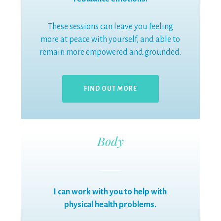
These sessions can leave you feeling
more at peace with yourself, and able to
remain more empowered and grounded.
FIND OUT MORE
Body
I can work with you to help with
physical health problems.