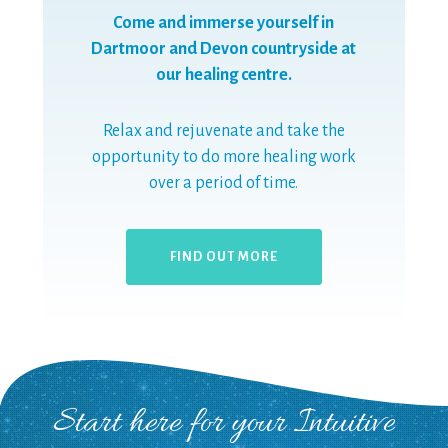
Come and immerse yourself in
Dartmoor and Devon countryside at
our healing centre.
Relax and rejuvenate and take the
opportunity to do more healing work
over a period of time.
FIND OUT MORE
Start here for your Intuitive