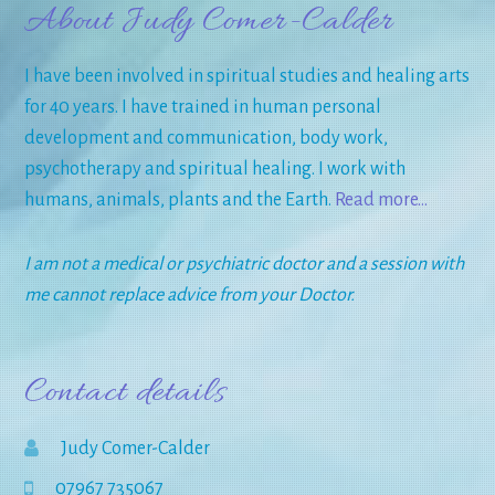
About Judy Comer-Calder
I have been involved in spiritual studies and healing arts
for 40 years. I have trained in human personal
development and communication, body work,
psychotherapy and spiritual healing. I work with
humans, animals, plants and the Earth.
Read more…
I am not a medical or psychiatric doctor and a session with
me cannot replace advice from your Doctor.
Contact details
Judy Comer-Calder
07967 735067