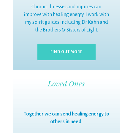
Chronic illnesses and injuries can
improve with healing energy. I work with
my spirit guides including Dr Kahn and
the Brothers & Sisters of Light.
FIND OUT MORE
Loved Ones
Together we can send healing energy to
others in need.