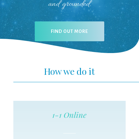
and grounded.
FIND OUT MORE
How we do it
1-1 Online