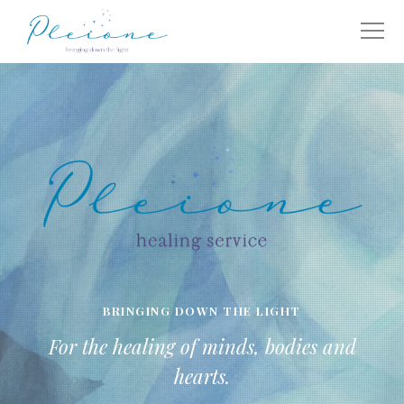
BRINGING DOWN THE LIGHT
For the healing of minds, bodies and
hearts.