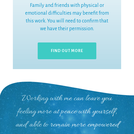
Family and friends with physical or
emotional difficulties may benefit from
this work. You will need to confirm that
we have their permission.
FIND OUT MORE
Working with me can leave you
feeling more at peace with yourself,
and able to remain more empowered